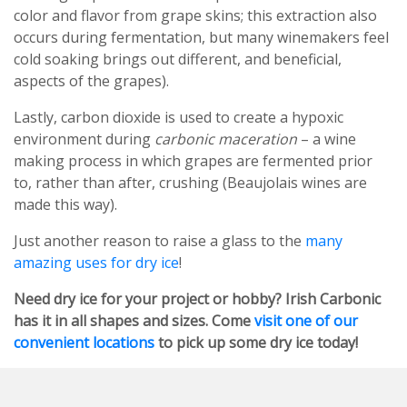
color and flavor from grape skins; this extraction also
occurs during fermentation, but many winemakers feel
cold soaking brings out different, and beneficial,
aspects of the grapes).
Lastly, carbon dioxide is used to create a hypoxic
environment during
carbonic maceration
– a wine
making process in which grapes are fermented prior
to, rather than after, crushing (Beaujolais wines are
made this way).
Just another reason to raise a glass to the
many
amazing uses for dry ice
!
Need dry ice for your project or hobby? Irish Carbonic
has it in all shapes and sizes. Come
visit one of our
convenient locations
to pick up some dry ice today!