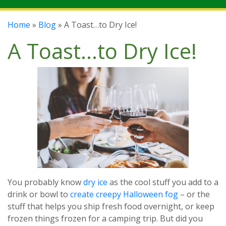
Home
»
Blog
» A Toast…to Dry Ice!
A Toast…to Dry Ice!
You probably know
dry ice
as the cool stuff you add to a
drink or bowl to
create creepy Halloween fog
– or the
stuff that helps you ship fresh food overnight, or keep
frozen things frozen for a camping trip. But did you