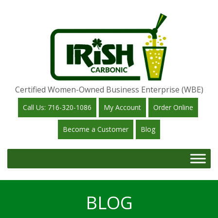
Certified Women-Owned Business Enterprise (WBE)
Call Us: 716-320-1086
My Account
Order Online
Become a Customer
Blog
BLOG