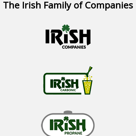
The Irish Family of Companies