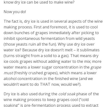
know dry ice can be used to make wine?
Now you do!
The fact is, dry ice is used in several aspects of the wine
making process. First and foremost, it is used to cool
down bunches of grapes immediately after picking to
inhibit spontaneous fermentation from wild yeasts
(those yeasts ruin all the fun). Why use dry ice over
water ice? Because dry ice doesn’t melt – it sublimates
(turns straight from a solid to a gas). That means dry
ice cools grapes without adding water to the mix; more
water means a lower sugar concentration in the
grape
must
(freshly crushed grapes), which means a lower
alcohol concentration in the finished wine (and we
wouldn’t want to do THAT now, would we?).
Dry ice is also used during the
cold soak
phase of the
wine making process to keep grapes cool (“cold
soaking” is pre-fermentation process used to extract