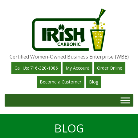
Certified Women-Owned Business Enterprise (WBE)
Call Us: 716-320-1086
My Account
Order Online
Become a Customer
Blog
BLOG