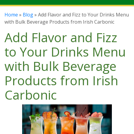
Home
»
Blog
» Add Flavor and Fizz to Your Drinks Menu
with Bulk Beverage Products from Irish Carbonic
Add Flavor and Fizz
to Your Drinks Menu
with Bulk Beverage
Products from Irish
Carbonic