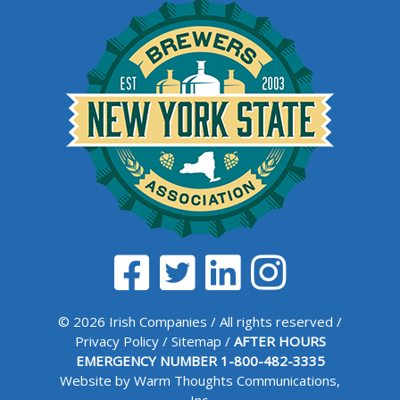
© 2026 Irish Companies / All rights reserved /
Privacy Policy
/
Sitemap
/
AFTER HOURS
EMERGENCY NUMBER
1-800-482-3335
Website by Warm Thoughts Communications,