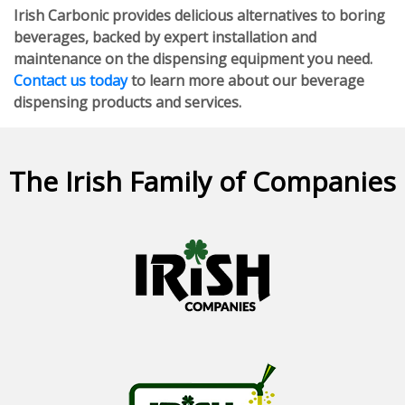
Irish Carbonic provides delicious alternatives to boring
beverages, backed by expert installation and
maintenance on the dispensing equipment you need.
Contact us today
to learn more about our beverage
dispensing products and services.
The Irish Family of Companies