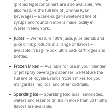
(premix Figal containers are also available). We
also feature the full line of Johnnie Ryan
beverages—a cane-sugar-sweetened line of
syrups and fountain mixers made locally in
Western New York.
Juices
— We feature 100% juice, juice blends and
juice drink products in a range of flavors—
available in bag-in-box, ultra pack cartridges and
bottles.
Frozen Mixes
— Available for use in your blender
or jet spray beverage dispenser, we feature the
full line of Royale Brands frozen mixes for your
margaritas, mojitos, and other cocktails.
Sparkling Ice
— Sparkling Iced teas, lemonades,
waters and essence drinks in more than 20 fruitful
flavors are available.