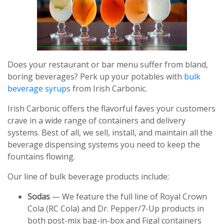
Does your restaurant or bar menu suffer from bland,
boring beverages? Perk up your potables with
bulk
beverage syrups
from Irish Carbonic.
Irish Carbonic offers the flavorful faves your customers
crave in a wide range of containers and delivery
systems. Best of all, we sell, install, and maintain all the
beverage dispensing systems you need to keep the
fountains flowing.
Our line of bulk beverage products include:
Sodas
— We feature the full line of Royal Crown
Cola (RC Cola) and Dr. Pepper/7-Up products in
both post-mix bag-in-box and Figal containers