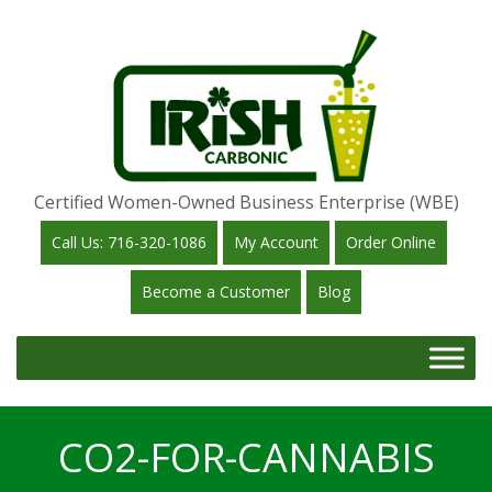
Certified Women-Owned Business Enterprise (WBE)
Call Us: 716-320-1086
My Account
Order Online
Become a Customer
Blog
CO2-FOR-CANNABIS