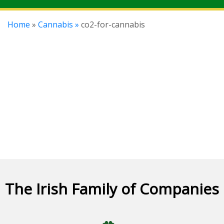
Home
»
Cannabis »
co2-for-cannabis
The Irish Family of Companies