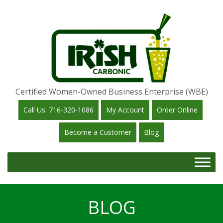
Certified Women-Owned Business Enterprise (WBE)
Call Us: 716-320-1086
My Account
Order Online
Become a Customer
Blog
BLOG