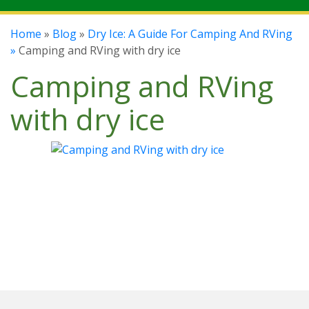
Home
»
Blog
»
Dry Ice: A Guide For Camping And RVing
»
Camping and RVing with dry ice
Camping and RVing
with dry ice