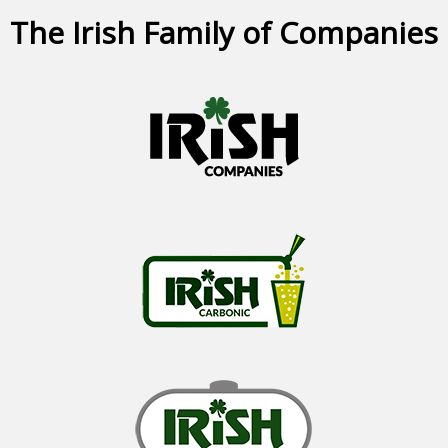
The Irish Family of Companies