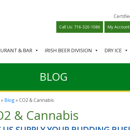
Certif
Call Us: 716-320-1086
My Account
AURANT & BAR
IRISH BEER DIVISION
DRY ICE
BLOG
»
Blog
» CO2 & Cannabis
2 & Cannabis
T US SUPPLY YOUR BUDDING BUS