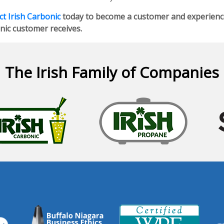
t Irish Carbonic
today to become a customer and experience 
nic customer receives.
The Irish Family of Companies