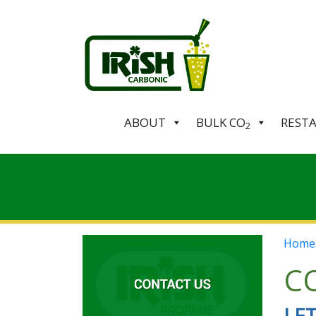
ABOUT
BULK CO
REST
2
Home
CO
LE