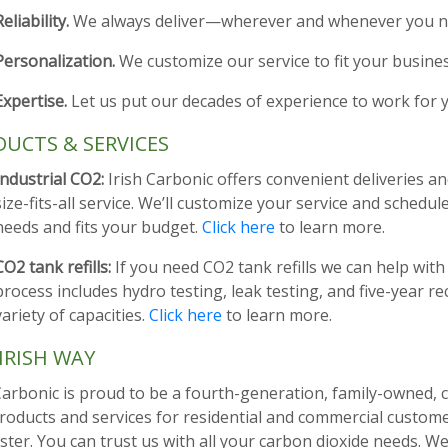
Reliability.
We always deliver—wherever and whenever you ne
Personalization.
We customize our service to fit your busine
Expertise.
Let us put our decades of experience to work for 
UCTS & SERVICES
Industrial CO2:
Irish Carbonic offers convenient deliveries an
size-fits-all service. We’ll customize your service and schedul
needs and fits your budget.
Click here
to learn more.
CO2 tank refills:
If you need CO2 tank refills we can help with
process includes hydro testing, leak testing, and five-year re
variety of capacities.
Click here
to learn more.
IRISH WAY
Carbonic is proud to be a fourth-generation, family-owned, 
roducts and services for residential and commercial custom
ter. You can trust us with all your carbon dioxide needs. We’