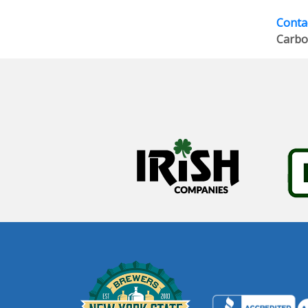
Contac
Carbo