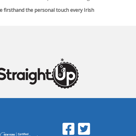
firsthand the personal touch every Irish