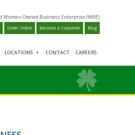
ied Women-Owned Business Enterprise (WBE)
Order Online
Become a Customer
Blog
LOCATIONS
CONTACT
CAREERS
INESS