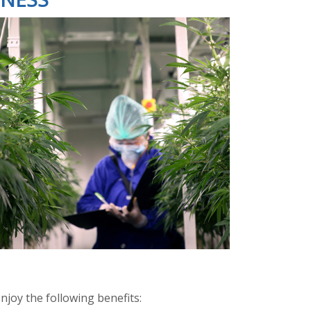
njoy the following benefits: