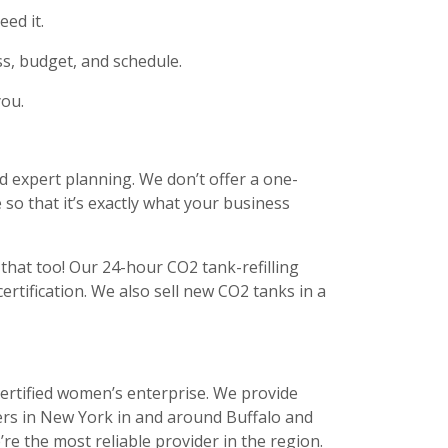
ed it.
ss, budget, and schedule.
you.
d expert planning. We don’t offer a one-
e so that it’s exactly what your business
 that too! Our 24-hour CO2 tank-refilling
certification. We also sell new CO2 tanks in a
certified women’s enterprise. We provide
ers in New York in and around Buffalo and
re the most reliable provider in the region.