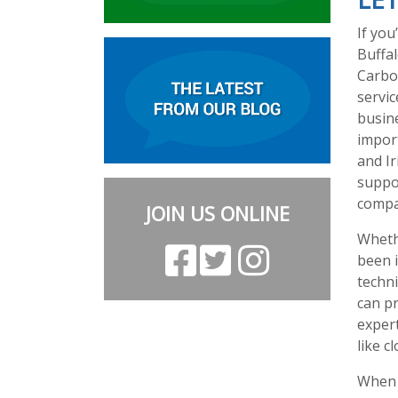
If you
Buffal
Carbo
servi
busine
impor
and Ir
suppo
compan
JOIN US ONLINE
Whethe
been i
techni
can p
exper
like c
When y