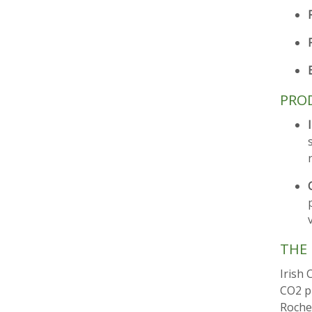
PROD
THE 
Irish 
CO2 p
Roches