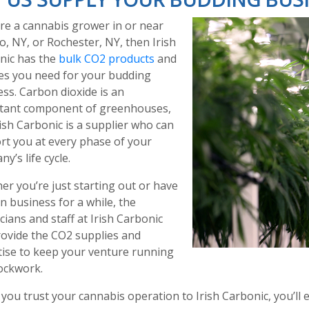
’re a cannabis grower in or near
o, NY, or Rochester, NY, then Irish
nic has the
bulk CO2 products
and
ces you need for your budding
ss. Carbon dioxide is an
tant component of greenhouses,
ish Carbonic is a supplier who can
rt you at every phase of your
y’s life cycle.
r you’re just starting out or have
n business for a while, the
cians and staff at Irish Carbonic
rovide the CO2 supplies and
tise to keep your venture running
lockwork.
ou trust your cannabis operation to Irish Carbonic, you’ll e