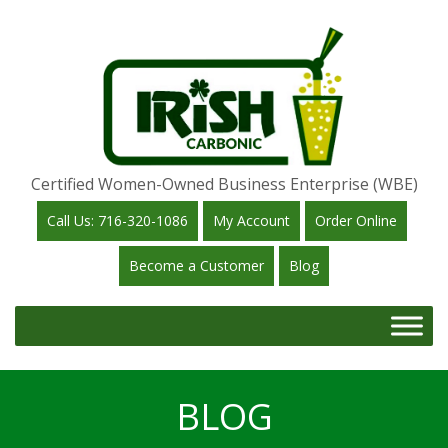
Certified Women-Owned Business Enterprise (WBE)
Call Us: 716-320-1086
My Account
Order Online
Become a Customer
Blog
BLOG