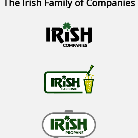
The Irish Family of Companies