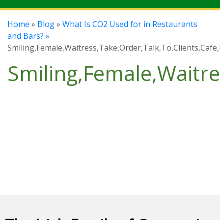
Home
»
Blog
»
What Is CO2 Used for in Restaurants
and Bars? »
Smiling,Female,Waitress,Take,Order,Talk,To,Clients,Cafe
Smiling,Female,Waitre