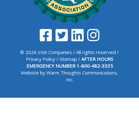
© 2026 Irish Companies / All rights reserved /
Privacy Policy
/
Sitemap
/
AFTER HOURS
EMERGENCY NUMBER
1-800-482-3335
Website by Warm Thoughts Communications,
Inc.