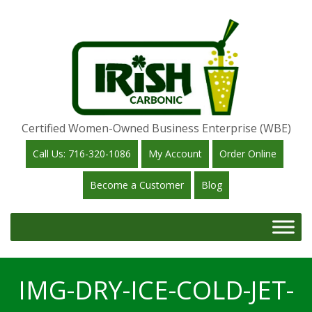
Certified Women-Owned Business Enterprise (WBE)
Call Us: 716-320-1086
My Account
Order Online
Become a Customer
Blog
IMG-DRY-ICE-COLD-JET-