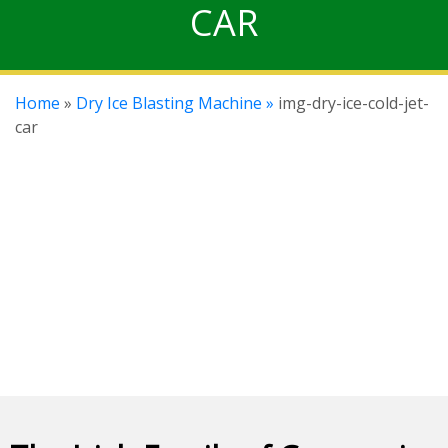
CAR
Home
»
Dry Ice Blasting Machine »
img-dry-ice-cold-jet-
car