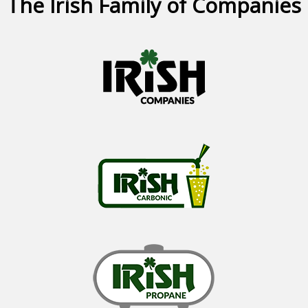
The Irish Family of Companies