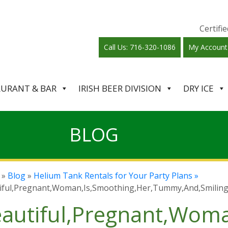
Certif
Call Us: 716-320-1086
My Account
AURANT & BAR
IRISH BEER DIVISION
DRY ICE
BLOG
»
Blog
»
Helium Tank Rentals for Your Party Plans »
iful,Pregnant,Woman,Is,Smoothing,Her,Tummy,And,Smiling
autiful,Pregnant,Wom