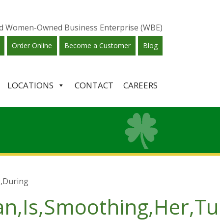
ied Women-Owned Business Enterprise (WBE)
Order Online
Become a Customer
Blog
LOCATIONS
CONTACT
CAREERS
,During
an,Is,Smoothing,Her,T