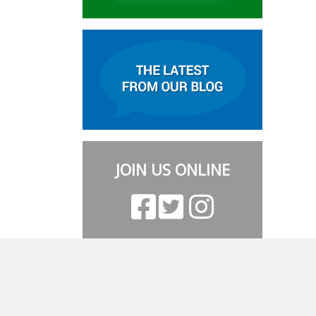
JOIN US ONLINE