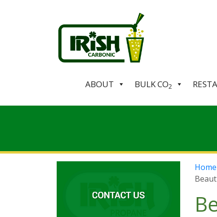
ABOUT
BULK CO
REST
2
Home
Beaut
Be