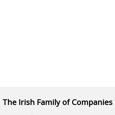
The Irish Family of Companies