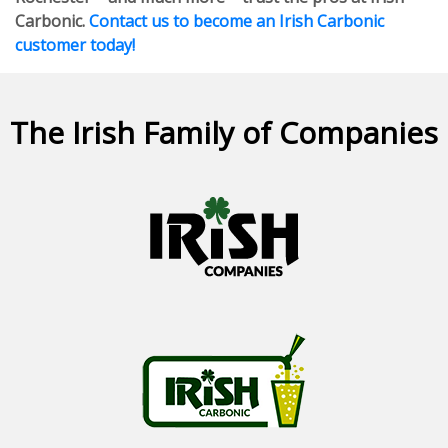
Carbonic.
Contact us to become an Irish Carbonic
customer today!
The Irish Family of Companies