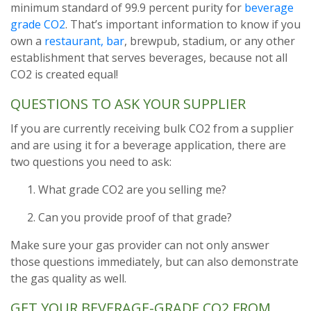
minimum standard of 99.9 percent purity for
beverage
grade CO2
. That’s important information to know if you
own a
restaurant, bar
, brewpub, stadium, or any other
establishment that serves beverages, because not all
CO2 is created equal!
QUESTIONS TO ASK YOUR SUPPLIER
If you are currently receiving bulk CO2 from a supplier
and are using it for a beverage application, there are
two questions you need to ask:
What grade CO2 are you selling me?
Can you provide proof of that grade?
Make sure your gas provider can not only answer
those questions immediately, but can also demonstrate
the gas quality as well.
GET YOUR BEVERAGE-GRADE CO2 FROM