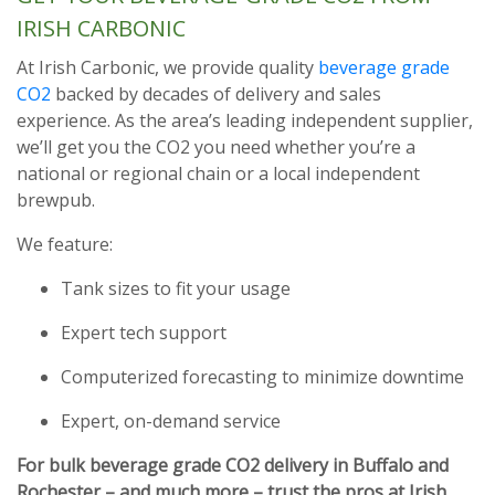
IRISH CARBONIC
At Irish Carbonic, we provide quality
beverage grade
CO2
backed by decades of delivery and sales
experience. As the area’s leading independent supplier,
we’ll get you the CO2 you need whether you’re a
national or regional chain or a local independent
brewpub.
We feature:
Tank sizes to fit your usage
Expert tech support
Computerized forecasting to minimize downtime
Expert, on-demand service
For bulk beverage grade CO2 delivery in Buffalo and
Rochester – and much more – trust the pros at Irish