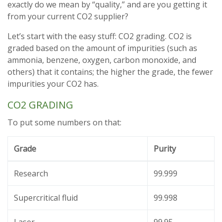
exactly do we mean by “quality,” and are you getting it
from your current CO2 supplier?
Let’s start with the easy stuff: CO2 grading. CO2 is
graded based on the amount of impurities (such as
ammonia, benzene, oxygen, carbon monoxide, and
others) that it contains; the higher the grade, the fewer
impurities your CO2 has.
CO2 GRADING
To put some numbers on that:
Grade
Purity
Research
99.999
Supercritical fluid
99.998