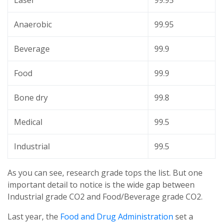
Laser
99.95
Anaerobic
99.95
Beverage
99.9
Food
99.9
Bone dry
99.8
Medical
99.5
Industrial
99.5
As you can see, research grade tops the list. But one
important detail to notice is the wide gap between
Industrial grade CO2 and Food/Beverage grade CO2.
Last year, the
Food and Drug Administration
set a