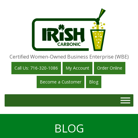
Certified Women-Owned Business Enterprise (WBE)
Call Us: 716-320-1086
My Account
Order Online
Become a Customer
Blog
BLOG