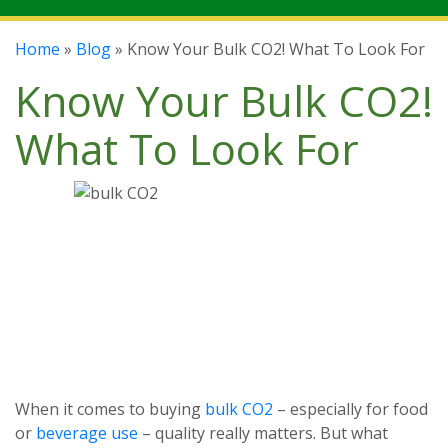
Home
»
Blog
» Know Your Bulk CO2! What To Look For
Know Your Bulk CO2!
What To Look For
When it comes to buying
bulk CO2
– especially for food
or
beverage use
– quality really matters. But what