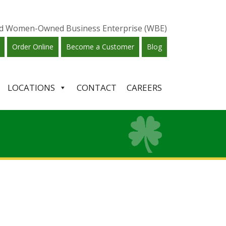
ied Women-Owned Business Enterprise (WBE)
Order Online
Become a Customer
Blog
LOCATIONS
CONTACT
CAREERS