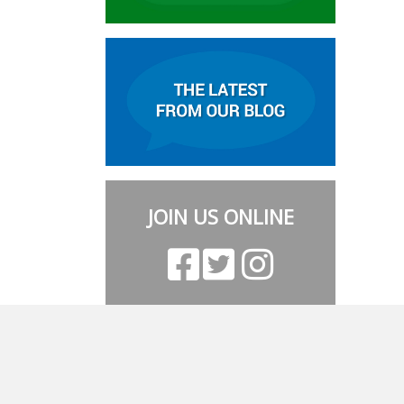
JOIN US ONLINE