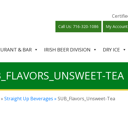
Certif
Call Us: 716-320-1086
My Account
AURANT & BAR
IRISH BEER DIVISION
DRY ICE
_FLAVORS_UNSWEET-TEA
»
Straight Up Beverages »
SUB_Flavors_Unsweet-Tea