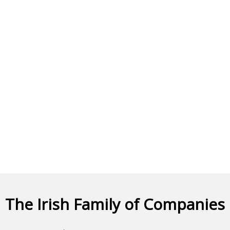
The Irish Family of Companies