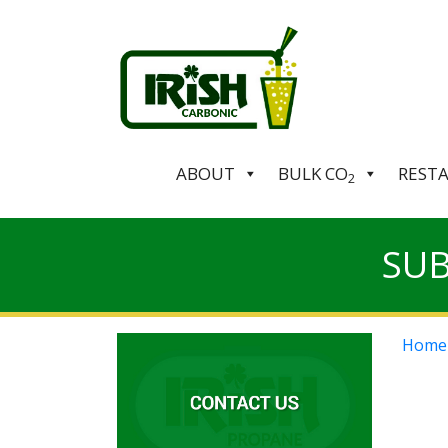
ABOUT
BULK CO
REST
2
SUB
Home