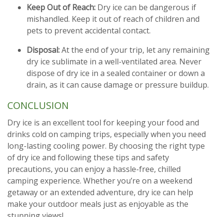
Keep Out of Reach:
Dry ice can be dangerous if
mishandled. Keep it out of reach of children and
pets to prevent accidental contact.
Disposal:
At the end of your trip, let any remaining
dry ice sublimate in a well-ventilated area. Never
dispose of dry ice in a sealed container or down a
drain, as it can cause damage or pressure buildup.
CONCLUSION
Dry ice is an excellent tool for keeping your food and
drinks cold on camping trips, especially when you need
long-lasting cooling power. By choosing the right type
of dry ice and following these tips and safety
precautions, you can enjoy a hassle-free, chilled
camping experience. Whether you’re on a weekend
getaway or an extended adventure, dry ice can help
make your outdoor meals just as enjoyable as the
stunning views!