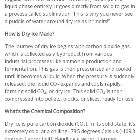
liquid phase entirely. It goes directly from solid to gas in
a process called sublimation. This is why you never see
a puddle of water around dry ice as it “melts!”
How is Dry Ice Made?
The journey of dry ice begins with carbon dioxide gas,
which is collected as a byproduct from various
industrial processes like ammonia production and
fermentation. This gas is then pressurized and cooled
until it becomes a liquid. When the pressure is suddenly
released, the liquid CO₂ expands and cools rapidly,
forming solid CO₂, or dry ice. This solid CO₂ is then
compressed into pellets, blocks, or slices, ready for use.
What’s the Chemical Composition?
Dry ice is pure carbon dioxide (CO₂). In its solid state, it’s
extremely cold, at a chilling -78.5 degrees Celsius (-109.3
degrees Fahrenheit). Handling it without proper