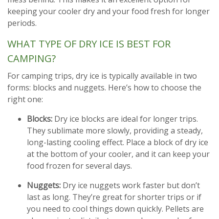
keeping your cooler dry and your food fresh for longer
periods.
WHAT TYPE OF DRY ICE IS BEST FOR
CAMPING?
For camping trips, dry ice is typically available in two
forms: blocks and nuggets. Here’s how to choose the
right one:
Blocks:
Dry ice blocks are ideal for longer trips.
They sublimate more slowly, providing a steady,
long-lasting cooling effect. Place a block of dry ice
at the bottom of your cooler, and it can keep your
food frozen for several days.
Nuggets:
Dry ice nuggets work faster but don’t
last as long. They’re great for shorter trips or if
you need to cool things down quickly. Pellets are