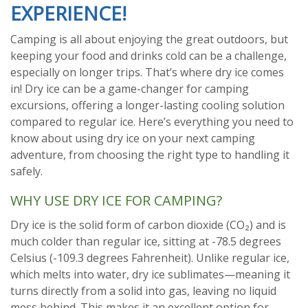
EXPERIENCE!
Camping is all about enjoying the great outdoors, but
keeping your food and drinks cold can be a challenge,
especially on longer trips. That’s where dry ice comes
in! Dry ice can be a game-changer for camping
excursions, offering a longer-lasting cooling solution
compared to regular ice. Here’s everything you need to
know about using dry ice on your next camping
adventure, from choosing the right type to handling it
safely.
WHY USE DRY ICE FOR CAMPING?
Dry ice is the solid form of carbon dioxide (CO₂) and is
much colder than regular ice, sitting at -78.5 degrees
Celsius (-109.3 degrees Fahrenheit). Unlike regular ice,
which melts into water, dry ice sublimates—meaning it
turns directly from a solid into gas, leaving no liquid
mess behind. This makes it an excellent option for