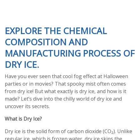
EXPLORE THE CHEMICAL
COMPOSITION AND
MANUFACTURING PROCESS OF
DRY ICE.
Have you ever seen that cool fog effect at Halloween
parties or in movies? That spooky mist often comes
from dry ice! But what exactly is dry ice, and how is it
made? Let’s dive into the chilly world of dry ice and
uncover its secrets.
What is Dry Ice?
Dry ice is the solid form of carbon dioxide (CO₂). Unlike
regular ice, which is frozen water, dry ice skips the