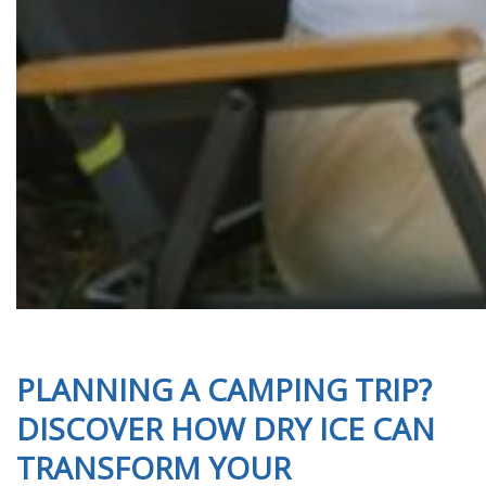
PLANNING A CAMPING TRIP?
DISCOVER HOW DRY ICE CAN
TRANSFORM YOUR