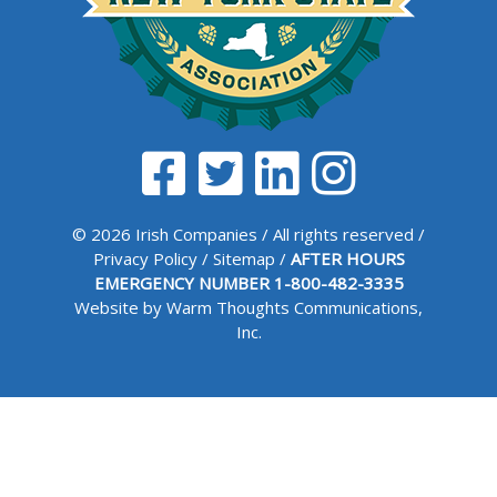
© 2026 Irish Companies / All rights reserved /
Privacy Policy
/
Sitemap
/
AFTER HOURS
EMERGENCY NUMBER
1-800-482-3335
Website by Warm Thoughts Communications,
Inc.