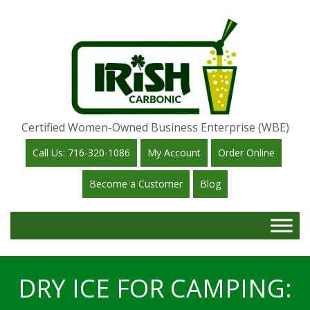
Certified Women-Owned Business Enterprise (WBE)
Call Us: 716-320-1086
My Account
Order Online
Become a Customer
Blog
DRY ICE FOR CAMPING: