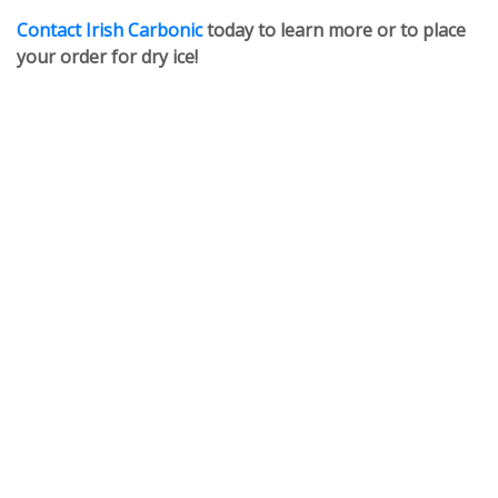
Contact Irish Carbonic
today to learn more or to place
your order for dry ice!