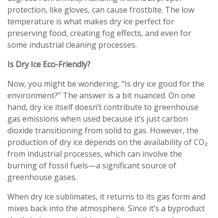
protection, like gloves, can cause frostbite. The low
temperature is what makes dry ice perfect for
preserving food, creating fog effects, and even for
some industrial cleaning processes.
Is Dry Ice Eco-Friendly?
Now, you might be wondering, “Is dry ice good for the
environment?” The answer is a bit nuanced. On one
hand, dry ice itself doesn’t contribute to greenhouse
gas emissions when used because it’s just carbon
dioxide transitioning from solid to gas. However, the
production of dry ice depends on the availability of CO₂
from industrial processes, which can involve the
burning of fossil fuels—a significant source of
greenhouse gases.
When dry ice sublimates, it returns to its gas form and
mixes back into the atmosphere. Since it’s a byproduct