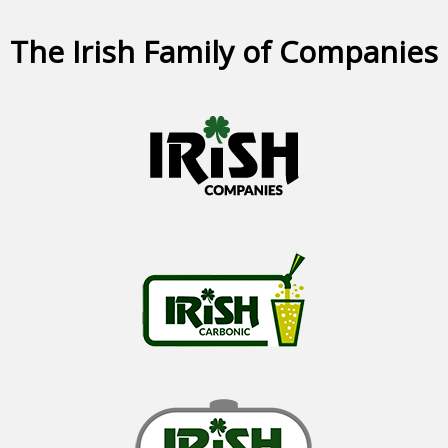
The Irish Family of Companies