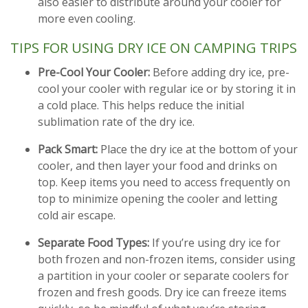
also easier to distribute around your cooler for
more even cooling.
TIPS FOR USING DRY ICE ON CAMPING TRIPS
Pre-Cool Your Cooler:
Before adding dry ice, pre-
cool your cooler with regular ice or by storing it in
a cold place. This helps reduce the initial
sublimation rate of the dry ice.
Pack Smart:
Place the dry ice at the bottom of your
cooler, and then layer your food and drinks on
top. Keep items you need to access frequently on
top to minimize opening the cooler and letting
cold air escape.
Separate Food Types:
If you’re using dry ice for
both frozen and non-frozen items, consider using
a partition in your cooler or separate coolers for
frozen and fresh goods. Dry ice can freeze items