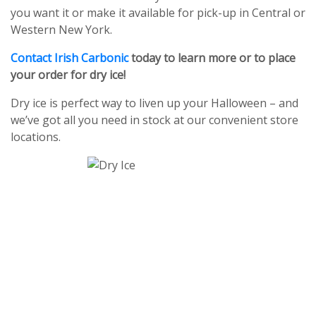
you want it or make it available for pick-up in Central or
Western New York.
Contact Irish Carbonic
today to learn more or to place
your order for dry ice!
Dry ice is perfect way to liven up your Halloween – and
we’ve got all you need in stock at our convenient store
locations.