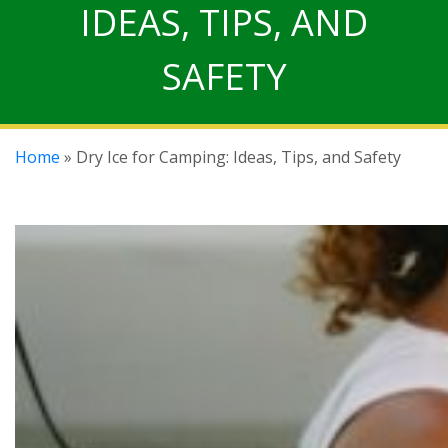
IDEAS, TIPS, AND
SAFETY
Home
» Dry Ice for Camping: Ideas, Tips, and Safety