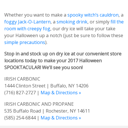
Whether you want to make a
spooky witch’s cauldron
, a
foggy Jack-O-Lantern
, a
smoking drink
, or simply
fill the
room with creepy fog
, our dry ice will take your take
your Halloween up a notch (just be sure to follow these
simple precautions
).
Stop in and stock up on dry ice at our convenient store
locations today to make your 2017 Halloween
SPOOKTACULAR! We’ll see you soon!
IRISH CARBONIC
1444 Clinton Street | Buffalo, NY 14206
(716) 827-2727 |
Map & Directions »
IRISH CARBONIC AND PROPANE
535 Buffalo Road | Rochester, NY 14611
(585) 254-6844 |
Map & Directions »