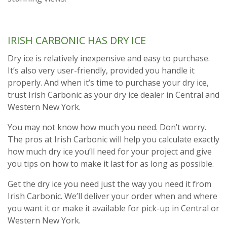
IRISH CARBONIC HAS DRY ICE
Dry ice is relatively inexpensive and easy to purchase.
It’s also very user-friendly, provided you handle it
properly. And when it’s time to purchase your dry ice,
trust Irish Carbonic as your dry ice dealer in Central and
Western New York.
You may not know how much you need. Don’t worry.
The pros at Irish Carbonic will help you calculate exactly
how much dry ice you’ll need for your project and give
you tips on how to make it last for as long as possible.
Get the dry ice you need just the way you need it from
Irish Carbonic. We’ll deliver your order when and where
you want it or make it available for pick-up in Central or
Western New York.