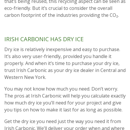
that’s being reused, this recycling aspect can be seen as
eco-friendly. But it’s crucial to consider the overall
carbon footprint of the industries providing the CO₂.
IRISH CARBONIC HAS DRY ICE
Dry ice is relatively inexpensive and easy to purchase.
It’s also very user-friendly, provided you handle it
properly. And when it’s time to purchase your dry ice,
trust Irish Carbonic as your dry ice dealer in Central and
Western New York.
You may not know how much you need. Don’t worry.
The pros at Irish Carbonic will help you calculate exactly
how much dry ice you’ll need for your project and give
you tips on how to make it last for as long as possible.
Get the dry ice you need just the way you need it from
Irish Carbonic. We’ll deliver your order when and where