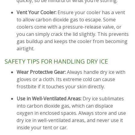
quickly, so be mindful of what you’re storing.
Vent Your Cooler:
Ensure your cooler has a vent
to allow carbon dioxide gas to escape. Some
coolers come with a pressure-release valve, or
you can simply crack the lid slightly. This prevents
gas buildup and keeps the cooler from becoming
airtight.
SAFETY TIPS FOR HANDLING DRY ICE
Wear Protective Gear:
Always handle dry ice with
gloves or a cloth. Its extreme cold can cause
frostbite if it touches your skin directly.
Use in Well-Ventilated Areas:
Dry ice sublimates
into carbon dioxide gas, which can displace
oxygen in enclosed spaces. Always store and use
dry ice in well-ventilated areas, and never use it
inside your tent or car.