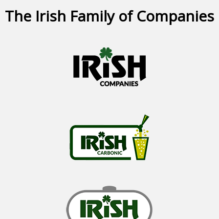
The Irish Family of Companies