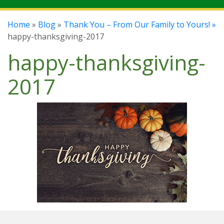
Home
»
Blog
»
Thank You – From Our Family to Yours! »
happy-thanksgiving-2017
happy-thanksgiving-
2017