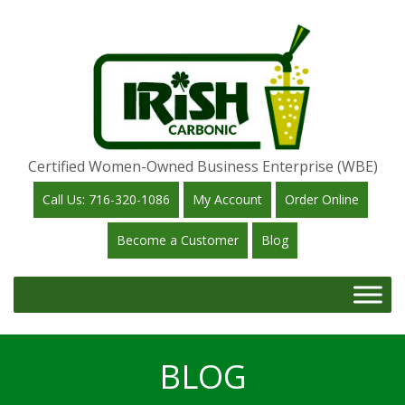
Certified Women-Owned Business Enterprise (WBE)
Call Us: 716-320-1086
My Account
Order Online
Become a Customer
Blog
BLOG