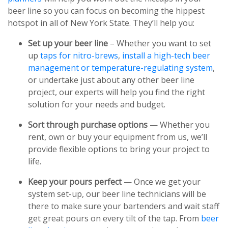
beer line so you can focus on becoming the hippest
hotspot in all of New York State. They’ll help you:
Set up your beer line
– Whether you want to set
up
taps for nitro-brews
,
install a high-tech beer
management or temperature-regulating system
,
or undertake just about any other beer line
project, our experts will help you find the right
solution for your needs and budget.
Sort through purchase options
— Whether you
rent, own or buy your equipment from us, we’ll
provide flexible options to bring your project to
life.
Keep your pours perfect
— Once we get your
system set-up, our beer line technicians will be
there to make sure your bartenders and wait staff
get great pours on every tilt of the tap. From
beer