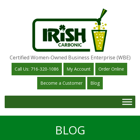
Certified Women-Owned Business Enterprise (WBE)
Call Us: 716-320-1086
My Account
Order Online
Become a Customer
Blog
BLOG