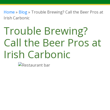
Home
»
Blog
» Trouble Brewing? Call the Beer Pros at
Irish Carbonic
Trouble Brewing?
Call the Beer Pros at
Irish Carbonic