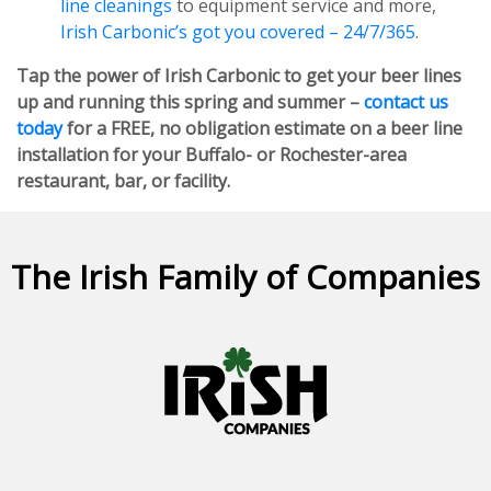
line cleanings
to equipment service and more,
Irish Carbonic’s got you covered – 24/7/365
.
Tap the power of Irish Carbonic to get your beer lines
up and running this spring and summer –
contact us
today
for a FREE, no obligation estimate on a beer line
installation for your Buffalo- or Rochester-area
restaurant, bar, or facility.
The Irish Family of Companies