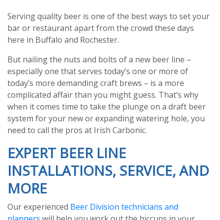
Serving quality beer is one of the best ways to set your
bar or restaurant apart from the crowd these days
here in Buffalo and Rochester.
But nailing the nuts and bolts of a new beer line –
especially one that serves today’s one or more of
today’s more demanding craft brews – is a more
complicated affair than you might guess. That’s why
when it comes time to take the plunge on a draft beer
system for your new or expanding watering hole, you
need to call the pros at Irish Carbonic.
EXPERT BEER LINE
INSTALLATIONS, SERVICE, AND
MORE
Our experienced
Beer Division technicians and
planners
will help you work out the hiccups in your