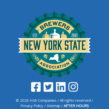
© 2026 Irish Companies / All rights reserved /
Privacy Policy
/
Sitemap
/
AFTER HOURS