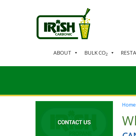
ABOUT
BULK CO
REST
2
Home
Wh
CA