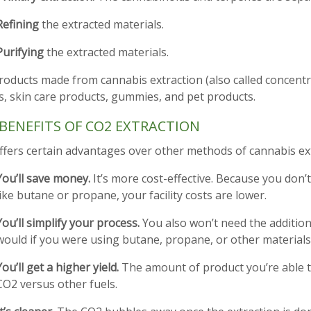
Refining
the extracted materials.
Purifying
the extracted materials.
oducts made from cannabis extraction (also called concentra
s, skin care products, gummies, and pet products.
BENEFITS OF CO2 EXTRACTION
ffers certain advantages over other methods of cannabis ext
You’ll save money.
It’s more cost-effective. Because you don
like butane or propane, your facility costs are lower.
You’ll simplify your process.
You also won’t need the additiona
would if you were using butane, propane, or other materials
You’ll get a higher yield.
The amount of product you’re able t
CO2 versus other fuels.