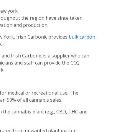
hroughout the region have since taken
vation and production.
ew York, Irish Carbonic provides
bulk carbon
.
and Irish Carbonic is a supplier who can
nicians and staff can provide the CO2
k.
for medical or recreational use. The
n 50% of all cannabis sales.
in the cannabis plant (e.g., CBD, THC and
rated from unwanted plant matter.