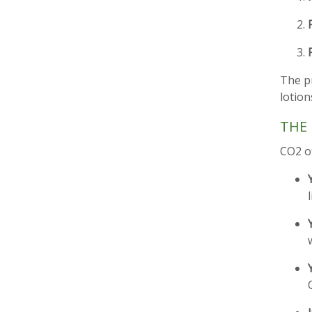
The pr
lotion
THE 
CO2 o