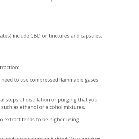
tes) include CBD oil tinctures and capsules,
raction:
’t need to use compressed flammable gases
l steps of distillation or purging that you
 such as ethanol or alcohol mixtures.
o extract tends to be higher using