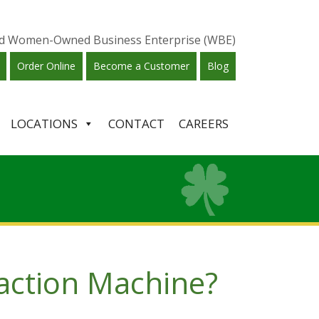
ied Women-Owned Business Enterprise (WBE)
Order Online
Become a Customer
Blog
LOCATIONS
CONTACT
CAREERS
action Machine?