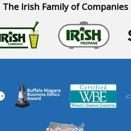
The Irish Family of Companies