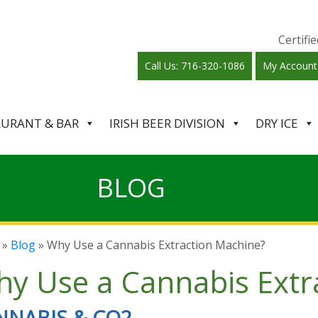
Certif
Call Us: 716-320-1086
My Account
AURANT & BAR
IRISH BEER DIVISION
DRY ICE
BLOG
»
Blog
» Why Use a Cannabis Extraction Machine?
y Use a Cannabis Extr
NNABIS & CO2