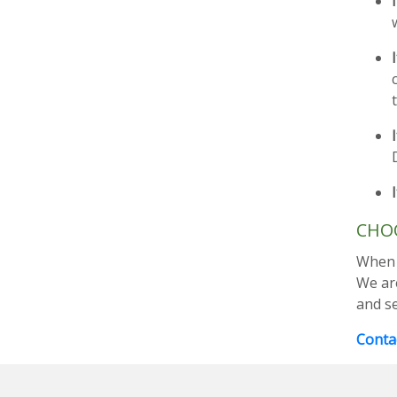
CHOO
When y
We ar
and s
Contac