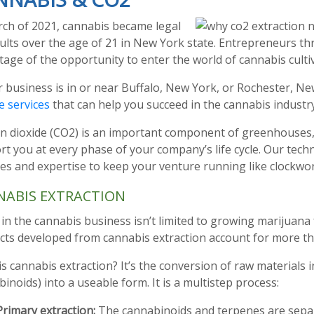
rch of 2021, cannabis became legal
ults over the age of 21 in New York state. Entrepreneurs t
age of the opportunity to enter the world of cannabis culti
r business is in or near Buffalo, New York, or Rochester, N
e services
that can help you succeed in the cannabis industry
n dioxide (CO2) is an important component of greenhouses, 
t you at every phase of your company’s life cycle. Our tech
es and expertise to keep your venture running like clockwor
NABIS EXTRACTION
in the cannabis business isn’t limited to growing marijuana 
ts developed from cannabis extraction account for more tha
s cannabis extraction? It’s the conversion of raw materials 
inoids) into a useable form. It is a multistep process:
Primary extraction:
The cannabinoids and terpenes are sepa