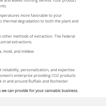
e and leaves nothing behind. Your product
nts.
mperatures more favorable to your
o thermal degradation to both the plant and
 other methods of extraction. The Federal
trial extractions.
a, mold, and mildew.
reliability, personalization, and expertise.
 women’s enterprise providing CO2 products
k in and around Buffalo and Rochester.
 we can provide for your cannabis business.