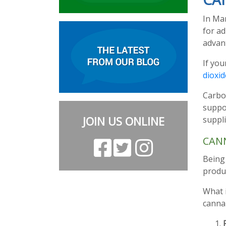
In Ma
for ad
advant
If you
dioxid
Carbo
suppor
JOIN US ONLINE
suppli
CAN
Being 
produc
What i
cannab