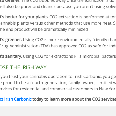
It’s cleaner.
The CO2 bubbles away once the extraction is don
will also be purer and cleaner because you aren’t using solve
It’s better for your plants.
CO2 extraction is performed at te
cannabis plants versus other methods that use more heat. S
the end product will be dramatically minimized.
It’s greener.
Using CO2 is more environmentally friendly than
Drug Administration (FDA) has approved CO2 as safe for indus
It’s sanitary.
Using CO2 for extractions kills microbial bacteri
SE THE IRISH WAY
ou trust your cannabis operation to Irish Carbonic, you get 
e proud to be a fourth-generation, family-owned, certified
ervices for residential and commercial customers in New Yor
t Irish Carbonic
today to learn more about the CO2 services